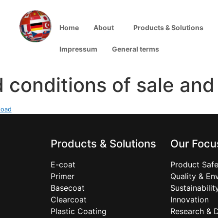
Home
About
Products & Solutions
Impressum
General terms
 conditions of sale and
load
Products & Solutions
Our Focu
E-coat
Product Safe
Primer
Quality & En
Basecoat
Sustainabilit
Clearcoat
Innovation
Plastic Coating
Research & 