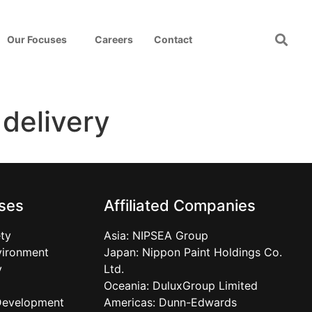
Our Focuses
Careers
Contact
 delivery
ses
Affiliated Companies
ty
Asia:
NIPSEA Group
vironment
Japan:
Nippon Paint Holdings Co.
y
Ltd.
Oceania:
DuluxGroup Limited
Development
Americas:
Dunn-Edwards