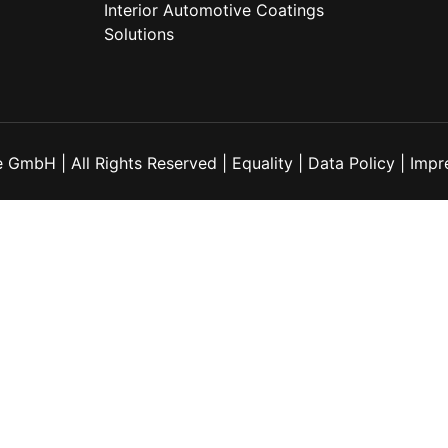
Interior Automotive Coatings
Solutions
 GmbH | All Rights Reserved |
Equality
|
Data Policy
|
Impr