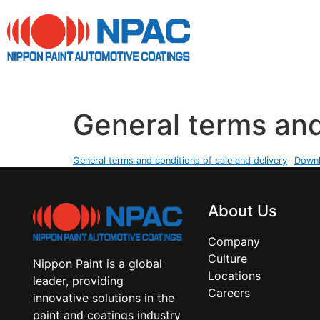
General terms and
General terms and conditions of sale and delivery
Down
About Us
Company
Culture
Nippon Paint is a global
Locations
leader, providing
Careers
innovative solutions in the
paint and coatings industry