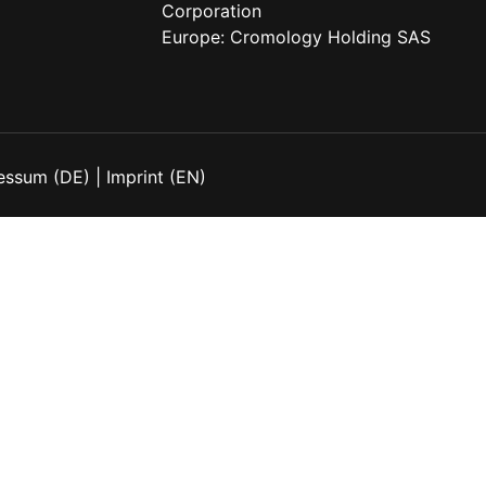
Corporation
Europe:
Cromology Holding SAS
essum (DE)
|
Imprint (EN)