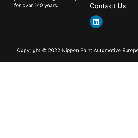
Contact Us
for over 140 years.
Copyright © 2022 Nippon Paint Automotive Europe